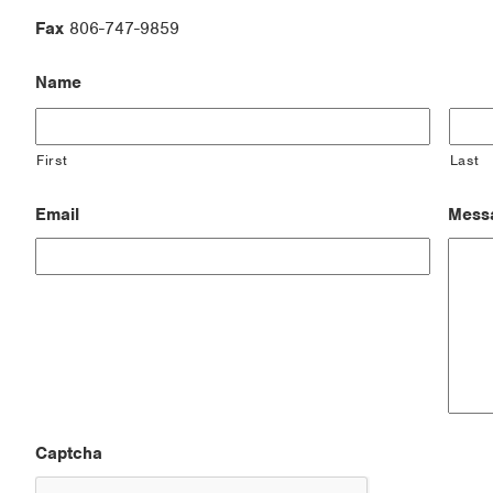
Fax
806-747-9859
Name
First
Last
Email
Mess
Captcha