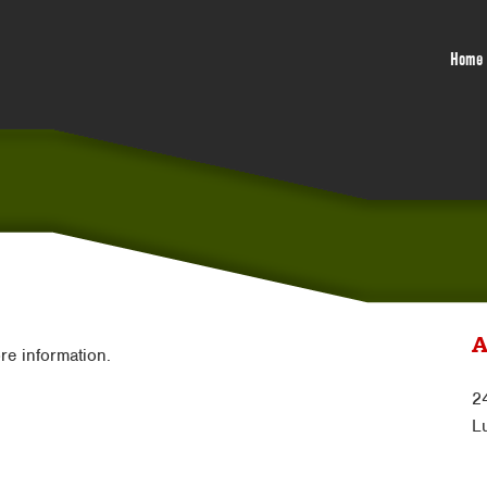
Home
A
ore information.
2
L