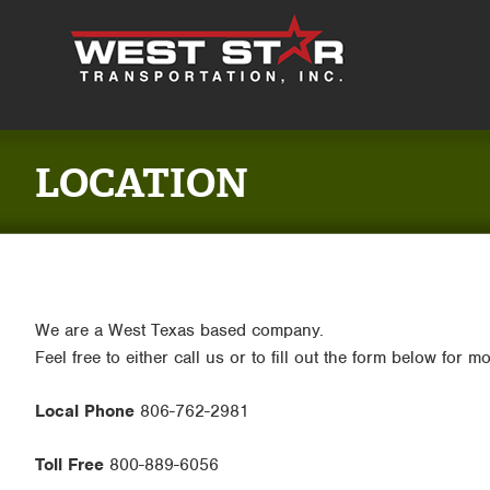
LOCATION
We are a West Texas based company.
Feel free to either call us or to fill out the form below for m
Local Phone
806-762-2981
Toll Free
800-889-6056