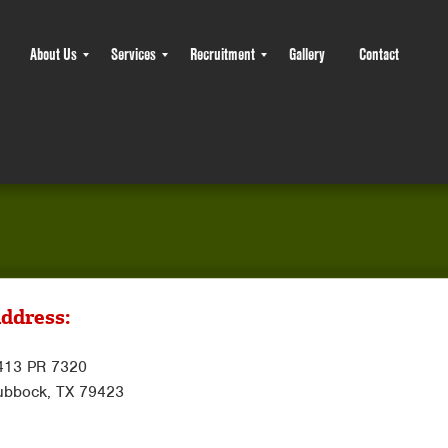
About Us
Services
Recruitment
Gallery
Contact
ddress:
413 PR 7320
ubbock, TX 79423