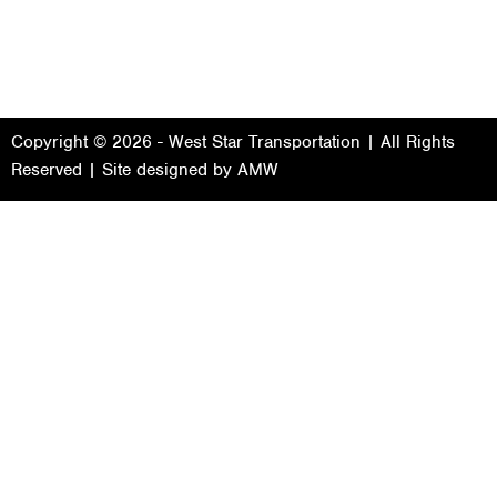
Copyright © 2026 - West Star Transportation | All Rights
Reserved | Site designed by
AMW