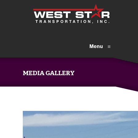
Menu
≡
MEDIA GALLERY