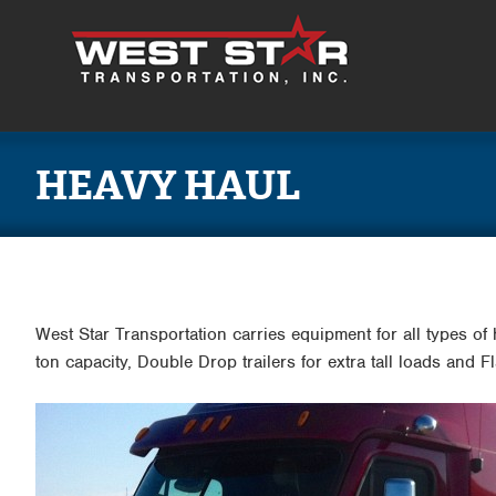
HEAVY HAUL
West Star Transportation carries equipment for all types of
ton capacity, Double Drop trailers for extra tall loads and 