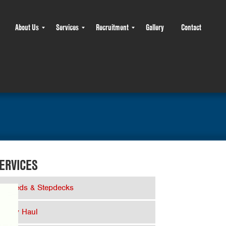
About Us
Services
Recruitment
Gallery
Contact
ERVICES
Flatbeds & Stepdecks
Heavy Haul