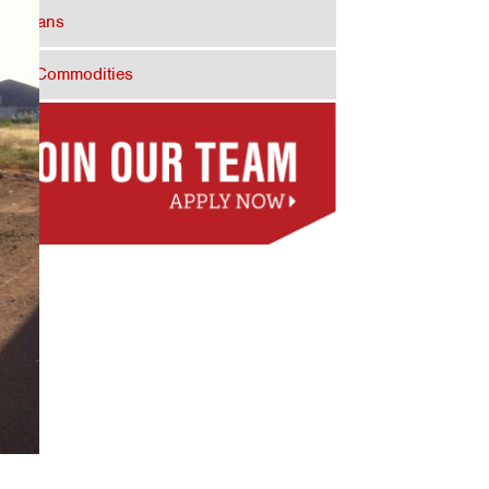
Dry Vans
Bulk Commodities