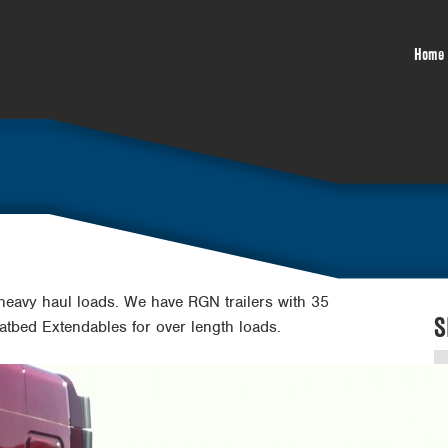
Home
 heavy haul loads. We have RGN trailers with 35
S
Flatbed Extendables for over length loads.